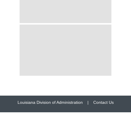
Louisiana Division of Administration
|
Contact Us