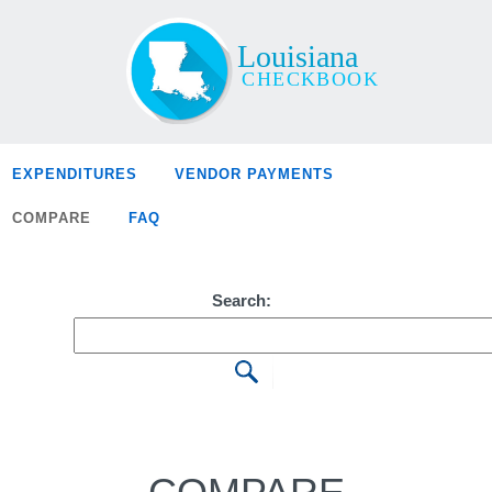
EXPENDITURES
VENDOR PAYMENTS
COMPARE
FAQ
Search: