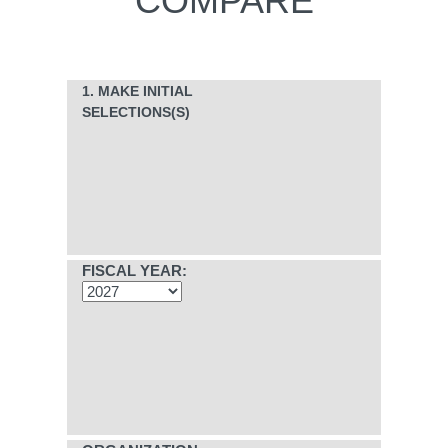
COMPARE
1. MAKE INITIAL
SELECTIONS(S)
FISCAL YEAR: