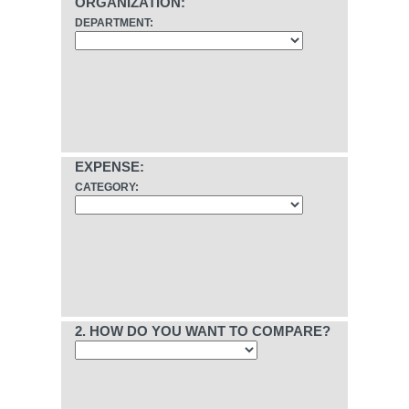
ORGANIZATION:
DEPARTMENT:
EXPENSE:
CATEGORY:
2. HOW DO YOU WANT TO COMPARE?